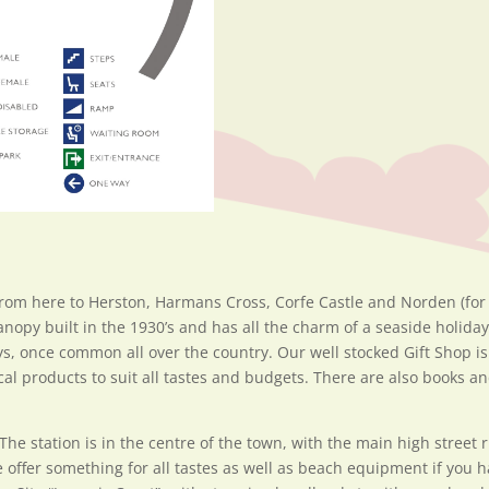
rom here to Herston, Harmans Cross, Corfe Castle and Norden (for
anopy built in the 1930’s and has all the charm of a seaside holida
ys, once common all over the country. Our well stocked Gift Shop i
local products to suit all tastes and budgets. There are also books
The station is in the centre of the town, with the main high street
 offer something for all tastes as well as beach equipment if you 