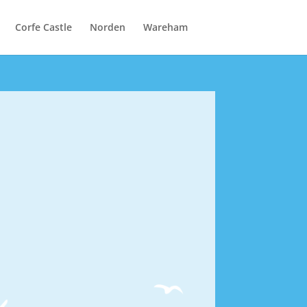
Corfe Castle
Norden
Wareham