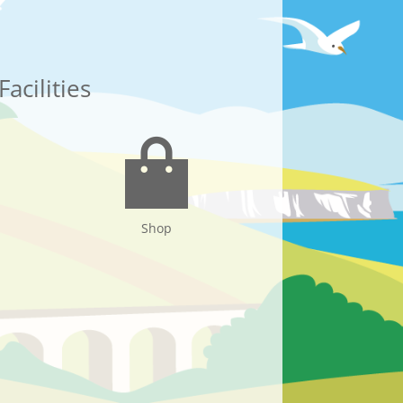
Facilities
Shop