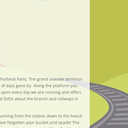
 Purbeck Park). The grand seaside terminus
y of days gone by. Along the platform you
s open every day we are running and offers
 and DVDs about the branch and railways in
 running from the station down to the beach
have forgotten your bucket and spade! The