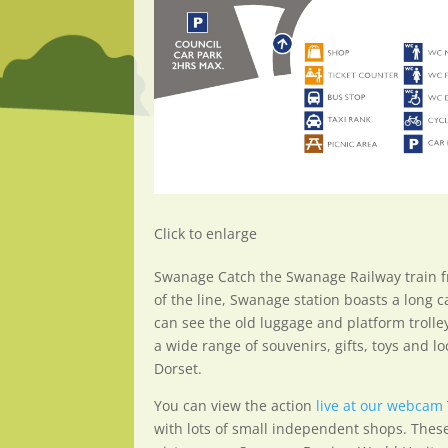
Click to enlarge
Swanage Catch the Swanage Railway train f
of the line, Swanage station boasts a long c
can see the old luggage and platform trolle
a wide range of souvenirs, gifts, toys and 
Dorset.
You can view the action
live at our webcam
with lots of small independent shops. These