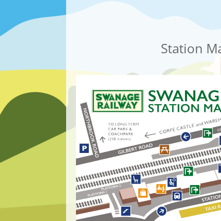
Station M