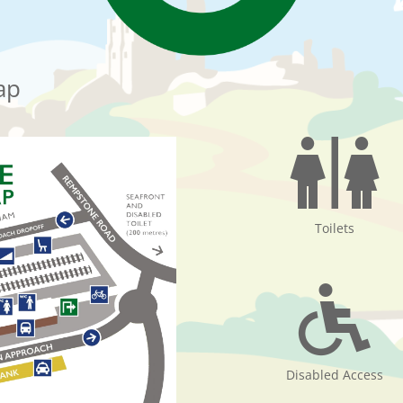
ap
Toilets
Disabled Access