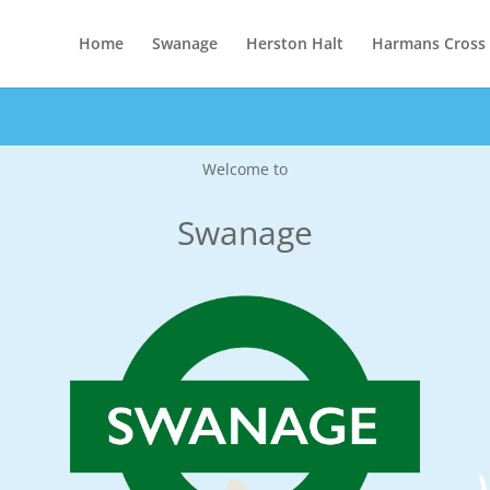
Home
Swanage
Herston Halt
Harmans Cross
Welcome to
Swanage